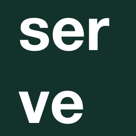
ser
ve