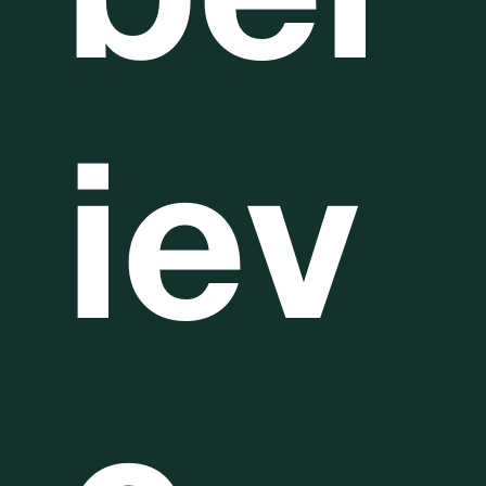
bel
iev