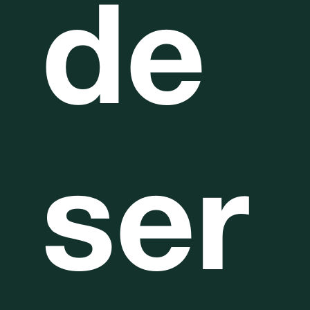
de
ser