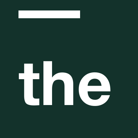
—
the