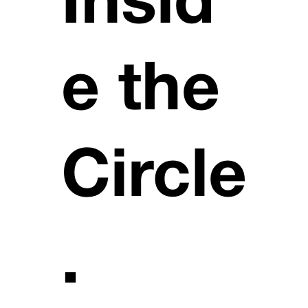
Insid
e the
Circle
.