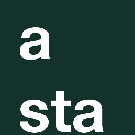
a
sta