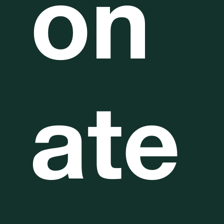
on
ate