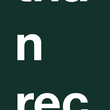
n
rec