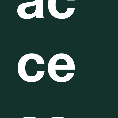
ac
ce