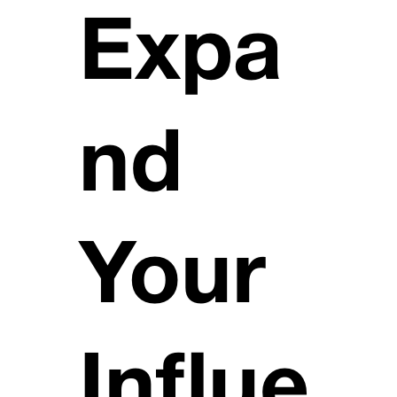
Expa
nd
Your
Influe