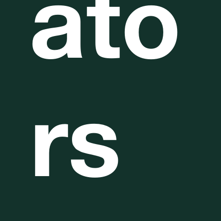
ato
rs