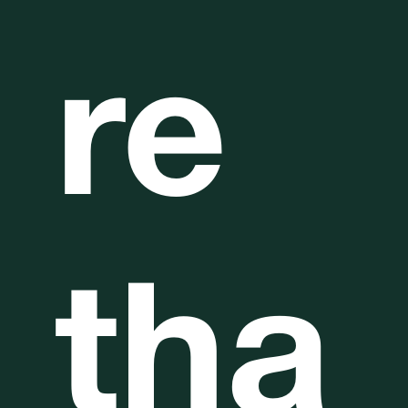
re
tha