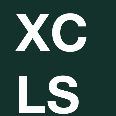
XC
LS