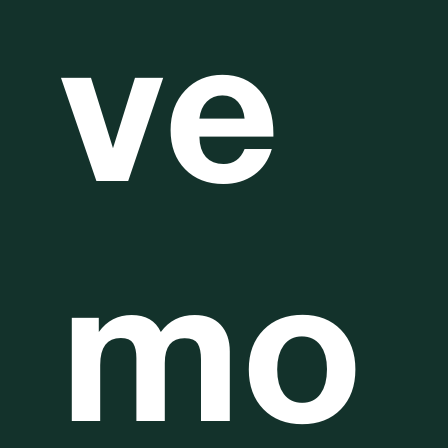
ve
mo