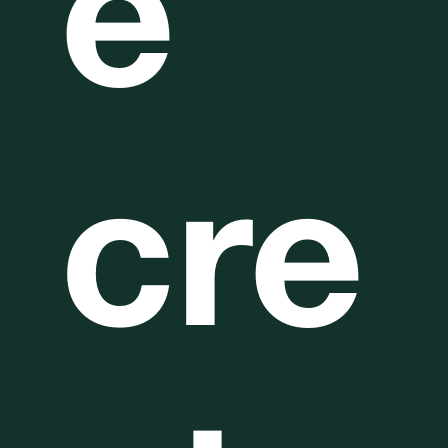
e
cre