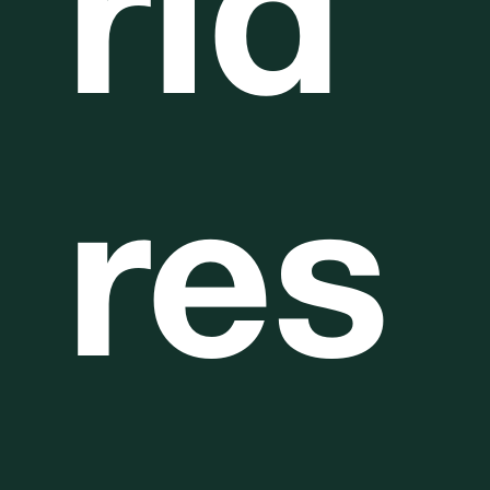
rld
res