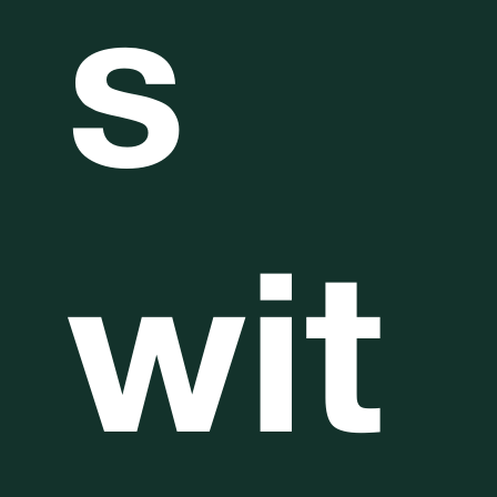
s
wit