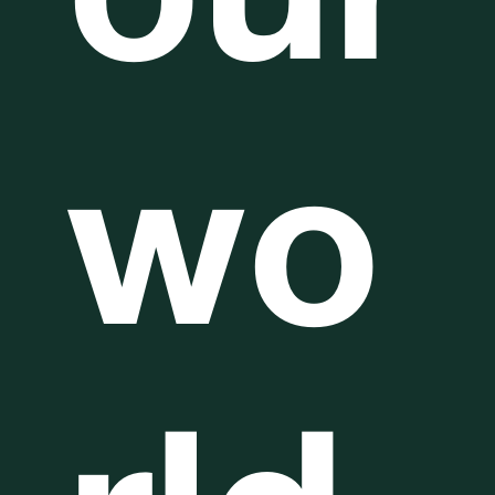
our
wo