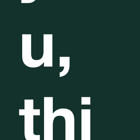
u,
thi