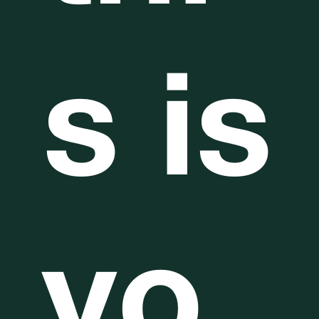
s is
yo