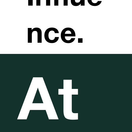
nce.
At