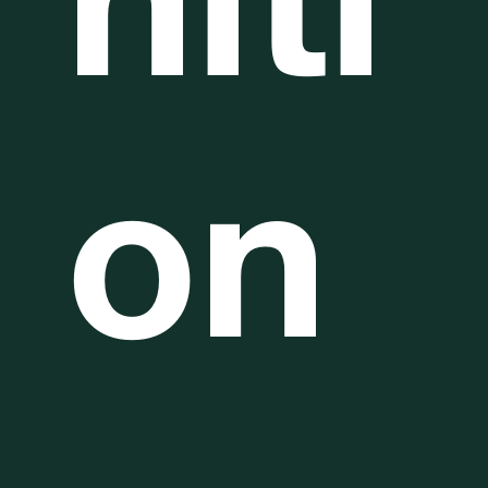
niti
on