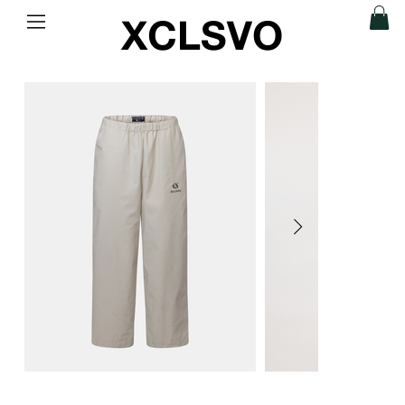
XCLSVO