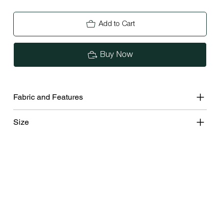
Add to Cart
Buy Now
Fabric and Features
Size