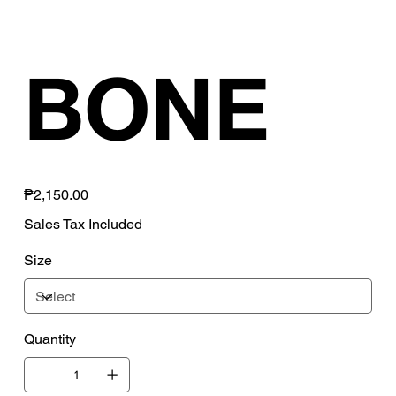
BONE
Price
₱2,150.00
Sales Tax Included
Size
Quantity