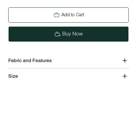
Add to Cart
Buy Now
Fabric and Features
Size