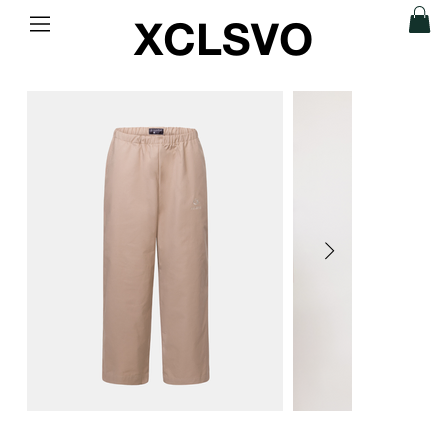
XCLSVO