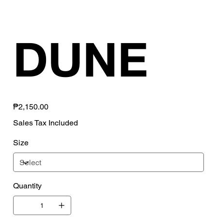
DUNE
Price
₱2,150.00
Sales Tax Included
Size
Quantity